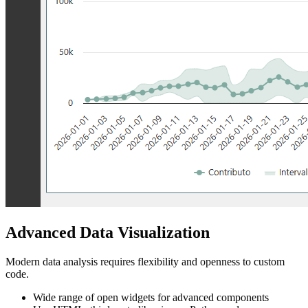
Advanced Data Visualization
Modern data analysis requires flexibility and openness to custom
code.
Wide range of open widgets for advanced components