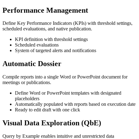
Performance Management
Define Key Performance Indicators (KPIs) with threshold settings,
scheduled evaluations, and native publication.
KPI definition with threshold settings
Scheduled evaluations
System of targeted alerts and notifications
Automatic Dossier
Compile reports into a single Word or PowerPoint document for
meetings or publications.
Define Word or PowerPoint templates with designated
placeholders
Automatically populated with reports based on execution date
Ready to edit draft with one click
Visual Data Exploration (QbE)
Query by Example enables intuitive and unrestricted data