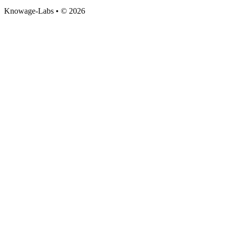
Knowage-Labs • © 2026