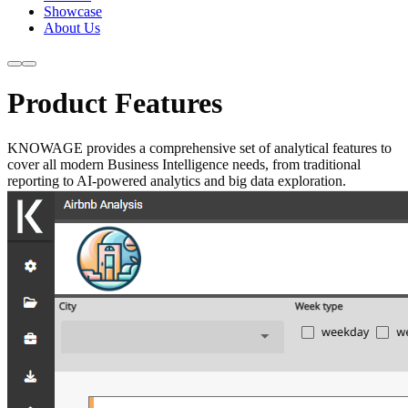
Showcase
About Us
Product Features
KNOWAGE provides a comprehensive set of analytical features to
cover all modern Business Intelligence needs, from traditional
reporting to AI-powered analytics and big data exploration.