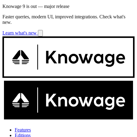
Knowage 9 is out — major release
Faster queries, modern UI, improved integrations. Check what's
new.
Learn what's new
Features
Editions