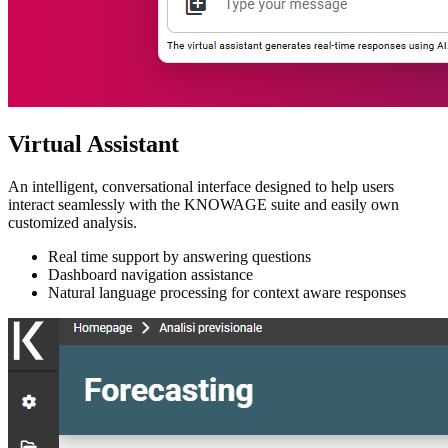
Virtual Assistant
An intelligent, conversational interface designed to help users
interact seamlessly with the KNOWAGE suite and easily own
customized analysis.
Real time support by answering questions
Dashboard navigation assistance
Natural language processing for context aware responses