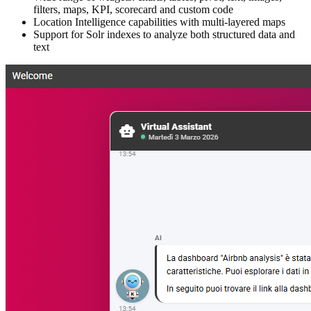
filters, maps, KPI, scorecard and custom code
Location Intelligence capabilities with multi-layered maps
Support for Solr indexes to analyze both structured data and
text