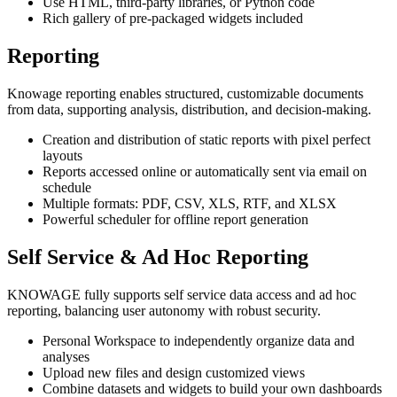
Use HTML, third-party libraries, or Python code
Rich gallery of pre-packaged widgets included
Reporting
Knowage reporting enables structured, customizable documents
from data, supporting analysis, distribution, and decision-making.
Creation and distribution of static reports with pixel perfect
layouts
Reports accessed online or automatically sent via email on
schedule
Multiple formats: PDF, CSV, XLS, RTF, and XLSX
Powerful scheduler for offline report generation
Self Service & Ad Hoc Reporting
KNOWAGE fully supports self service data access and ad hoc
reporting, balancing user autonomy with robust security.
Personal Workspace to independently organize data and
analyses
Upload new files and design customized views
Combine datasets and widgets to build your own dashboards