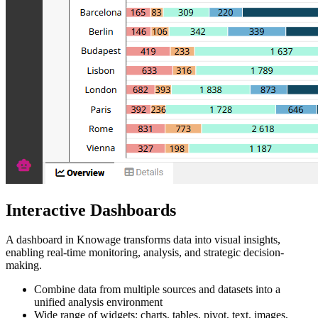
Interactive Dashboards
A dashboard in Knowage transforms data into visual insights,
enabling real-time monitoring, analysis, and strategic decision-
making.
Combine data from multiple sources and datasets into a
unified analysis environment
Wide range of widgets: charts, tables, pivot, text, images,