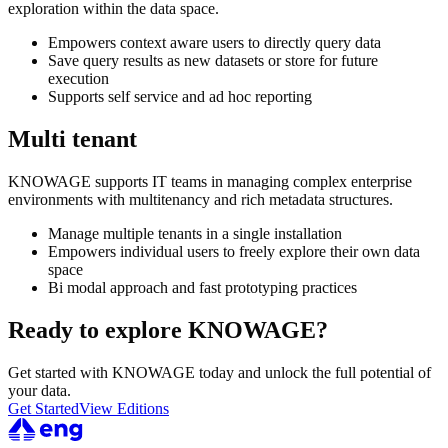
exploration within the data space.
Empowers context aware users to directly query data
Save query results as new datasets or store for future
execution
Supports self service and ad hoc reporting
Multi tenant
KNOWAGE supports IT teams in managing complex enterprise
environments with multitenancy and rich metadata structures.
Manage multiple tenants in a single installation
Empowers individual users to freely explore their own data
space
Bi modal approach and fast prototyping practices
Ready to explore KNOWAGE?
Get started with KNOWAGE today and unlock the full potential of
your data.
Get Started
View Editions