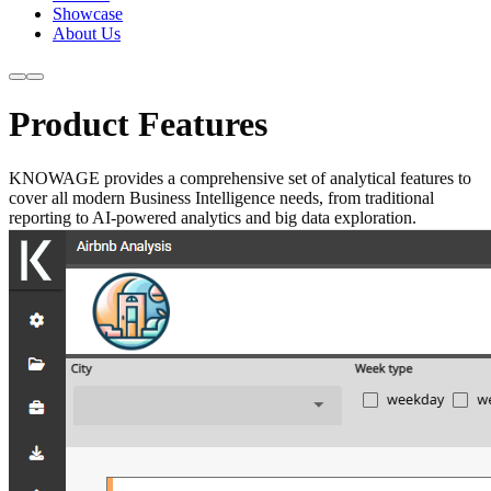
Showcase
About Us
Product Features
KNOWAGE provides a comprehensive set of analytical features to
cover all modern Business Intelligence needs, from traditional
reporting to AI-powered analytics and big data exploration.