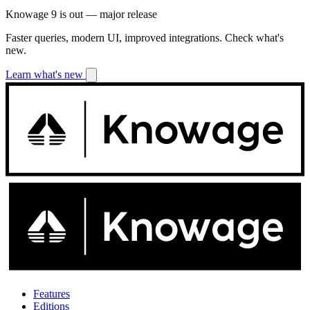
Knowage 9 is out — major release
Faster queries, modern UI, improved integrations. Check what's
new.
Learn what's new
Features
Editions