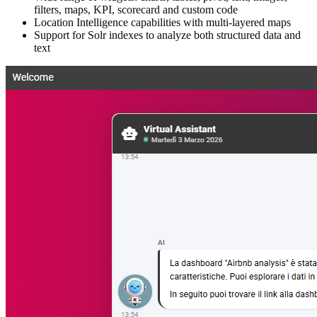
filters, maps, KPI, scorecard and custom code
Location Intelligence capabilities with multi-layered maps
Support for Solr indexes to analyze both structured data and
text