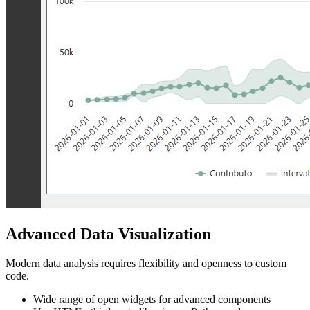
Advanced Data Visualization
Modern data analysis requires flexibility and openness to custom
code.
Wide range of open widgets for advanced components