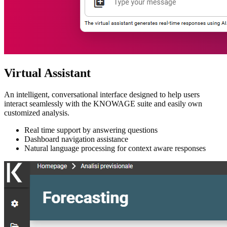
Virtual Assistant
An intelligent, conversational interface designed to help users
interact seamlessly with the KNOWAGE suite and easily own
customized analysis.
Real time support by answering questions
Dashboard navigation assistance
Natural language processing for context aware responses