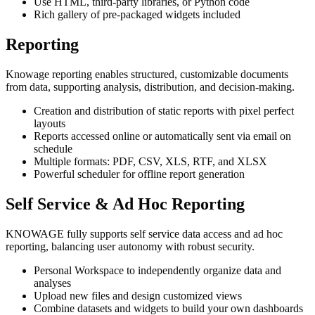
Use HTML, third-party libraries, or Python code
Rich gallery of pre-packaged widgets included
Reporting
Knowage reporting enables structured, customizable documents
from data, supporting analysis, distribution, and decision-making.
Creation and distribution of static reports with pixel perfect
layouts
Reports accessed online or automatically sent via email on
schedule
Multiple formats: PDF, CSV, XLS, RTF, and XLSX
Powerful scheduler for offline report generation
Self Service & Ad Hoc Reporting
KNOWAGE fully supports self service data access and ad hoc
reporting, balancing user autonomy with robust security.
Personal Workspace to independently organize data and
analyses
Upload new files and design customized views
Combine datasets and widgets to build your own dashboards