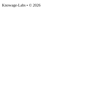
Knowage-Labs • © 2026