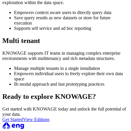
exploration within the data space.
Empowers context aware users to directly query data
Save query results as new datasets or store for future
execution
Supports self service and ad hoc reporting
Multi tenant
KNOWAGE supports IT teams in managing complex enterprise
environments with multitenancy and rich metadata structures.
Manage multiple tenants in a single installation
Empowers individual users to freely explore their own data
space
Bi modal approach and fast prototyping practices
Ready to explore KNOWAGE?
Get started with KNOWAGE today and unlock the full potential of
your data.
Get Started
View Editions