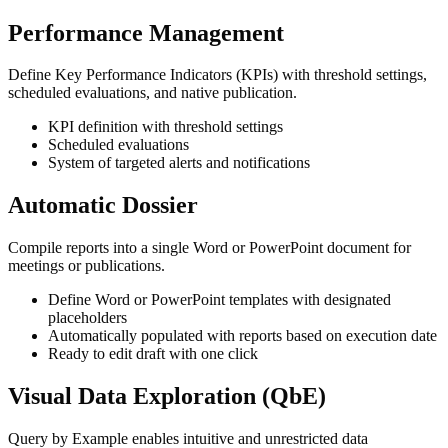
Performance Management
Define Key Performance Indicators (KPIs) with threshold settings,
scheduled evaluations, and native publication.
KPI definition with threshold settings
Scheduled evaluations
System of targeted alerts and notifications
Automatic Dossier
Compile reports into a single Word or PowerPoint document for
meetings or publications.
Define Word or PowerPoint templates with designated
placeholders
Automatically populated with reports based on execution date
Ready to edit draft with one click
Visual Data Exploration (QbE)
Query by Example enables intuitive and unrestricted data