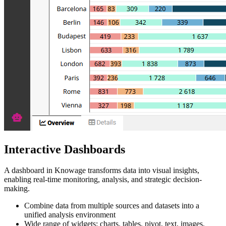
Interactive Dashboards
A dashboard in Knowage transforms data into visual insights,
enabling real-time monitoring, analysis, and strategic decision-
making.
Combine data from multiple sources and datasets into a
unified analysis environment
Wide range of widgets: charts, tables, pivot, text, images,